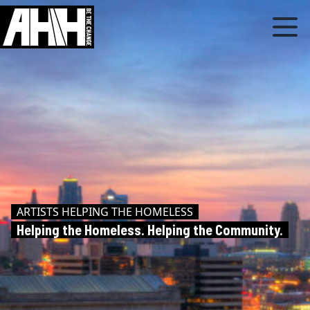
ARTISTS HELPING THE HOMELESS
Helping the Homeless. Helping the Community.