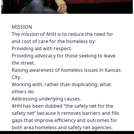
MISSION
The mission of AHH is to reduce the need for
and cost of care for the homeless by:
Providing aid with respect.
Providing advocacy for those seeking to leave
the street.
Raising awareness of homeless issues in Kansas
City.
Working with, rather than duplicating, what
others do.
Addressing underlying causes.
AHH has been dubbed “the safety net for the
safety net” because it removes barriers and fills
gaps that improve efficiency and outcomes for
both area homeless and safety net agencies.