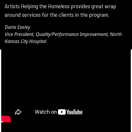
Artists Helping the Homeless provides great wrap
around services for the clients in the program.
Darla Easley
Vice President, Quality/Performance Improvement, North
Kansas City Hospital