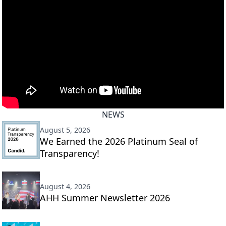
NEWS
August 5, 2026
We Earned the 2026 Platinum Seal of
Transparency!
August 4, 2026
AHH Summer Newsletter 2026