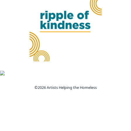
©2026 Artists Helping the Homeless