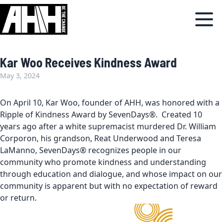
Kar Woo Receives Kindness Award
May 3, 2024
On April 10, Kar Woo, founder of AHH, was honored with a
Ripple of Kindness Award by SevenDays®. Created 10
years ago after a white supremacist murdered Dr. William
Corporon, his grandson, Reat Underwood and Teresa
LaManno, SevenDays® recognizes people in our
community who promote kindness and understanding
through education and dialogue, and whose impact on our
community is apparent but with no expectation of reward
or return.