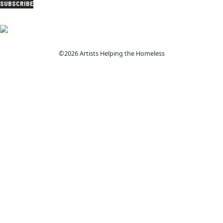
SUBSCRIBE
©2026 Artists Helping the Homeless