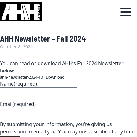
AHH Newsletter – Fall 2024
October 8, 2024
You can read or download AHH’s Fall 2024 Newsletter
below.
ahh-newsletter-2024-10
Download
Name
(required)
Email
(required)
By submitting your information, you’re giving us
permission to email you. You may unsubscribe at any time.