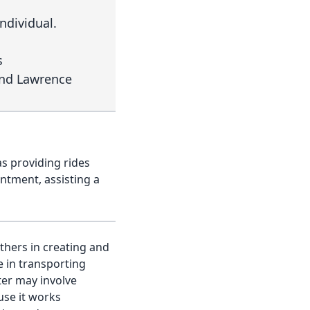
individual.
s
and Lawrence
as providing rides
intment, assisting a
thers in creating and
e in transporting
ter may involve
use it works