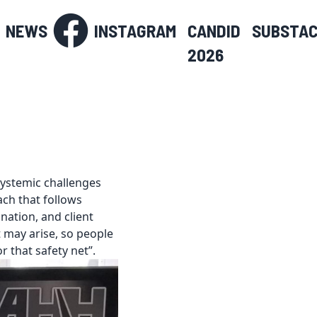
NEWS
INSTAGRAM
CANDID
SUBSTA
2026
systemic challenges
ch that follows
ation, and client
t may arise, so people
r that safety net”.