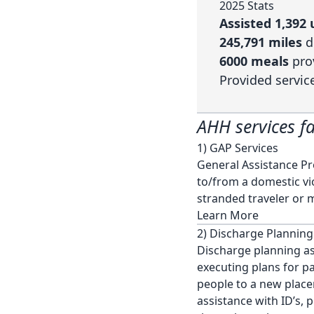
2025 Stats
Assisted 1,39
245,791 miles
d
6000 meals
pro
Provided servic
AHH services fa
1) GAP Services
General Assistance Pro
to/from a domestic vio
stranded traveler or 
Learn More
2) Discharge Planning
Discharge planning ass
executing plans for p
people to a new place
assistance with ID’s, 