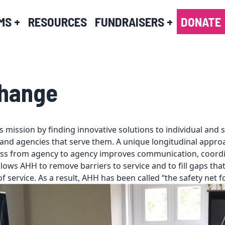
MS
+
RESOURCES
FUNDRAISERS
+
DONATE
Change
 mission by finding innovative solutions to individual and 
and agencies that serve them. A unique longitudinal approa
ss from agency to agency improves communication, coordin
lows AHH to remove barriers to service and to fill gaps tha
of service. As a result, AHH has been called “the safety net fo