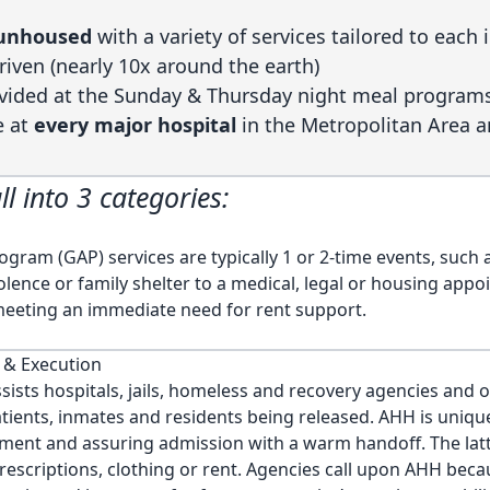
2 unhoused
with a variety of services tailored to each 
riven (nearly 10x around the earth)
vided at the Sunday & Thursday night meal program
e at
every major hospital
in the Metropolitan Area 
ll into 3 categories:
gram (GAP) services are typically 1 or 2-time events, such 
lence or family shelter to a medical, legal or housing appo
meeting an immediate need for rent support.
 & Execution
ists hospitals, jails, homeless and recovery agencies and o
atients, inmates and residents being released. AHH is uniqu
ment and assuring admission with a warm handoff. The lat
prescriptions, clothing or rent. Agencies call upon AHH beca