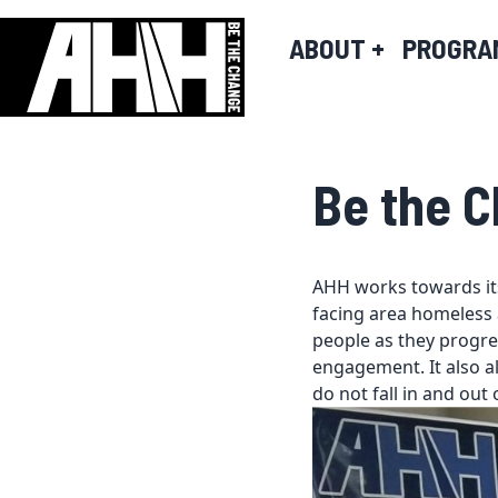
ABOUT
+
PROGRA
Be the 
AHH works towards its
facing area homeless 
people as they progre
engagement. It also al
do not fall in and out 