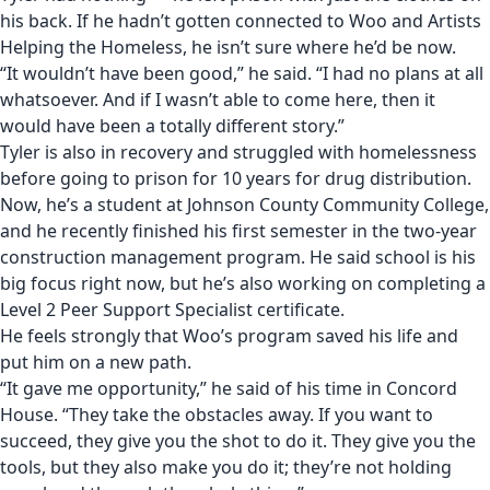
his back. If he hadn’t gotten connected to Woo and Artists
Helping the Homeless, he isn’t sure where he’d be now.
“It wouldn’t have been good,” he said. “I had no plans at all
whatsoever. And if I wasn’t able to come here, then it
would have been a totally different story.”
Tyler is also in recovery and struggled with homelessness
before going to prison for 10 years for drug distribution.
Now, he’s a student at Johnson County Community College,
and he recently finished his first semester in the two-year
construction management program. He said school is his
big focus right now, but he’s also working on completing a
Level 2 Peer Support Specialist certificate.
He feels strongly that Woo’s program saved his life and
put him on a new path.
“It gave me opportunity,” he said of his time in Concord
House. “They take the obstacles away. If you want to
succeed, they give you the shot to do it. They give you the
tools, but they also make you do it; they’re not holding