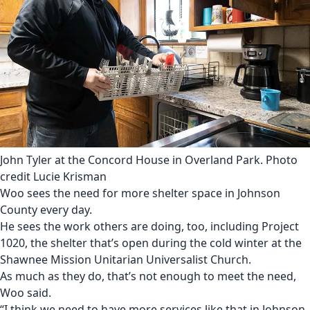
John Tyler at the Concord House in Overland Park. Photo
credit Lucie Krisman
Woo sees the need for more shelter space in Johnson
County every day.
He sees the work others are doing, too, including
Project
1020, the shelter that’s open during the cold winter at the
Shawnee Mission Unitarian Universalist Church
.
As much as they do, that’s not enough to meet the need,
Woo said.
“I think we need to have more services like that in Johnson