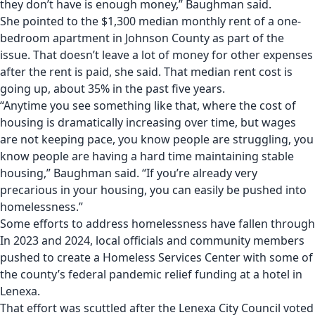
they don’t have is enough money,” Baughman said.
She pointed to the $1,300 median monthly rent of a one-
bedroom apartment in Johnson County as part of the
issue. That doesn’t leave a lot of money for other expenses
after the rent is paid, she said. That median rent cost is
going up, about 35% in the past five years.
“Anytime you see something like that, where the cost of
housing is dramatically increasing over time, but wages
are not keeping pace, you know people are struggling, you
know people are having a hard time maintaining stable
housing,” Baughman said. “If you’re already very
precarious in your housing, you can easily be pushed into
homelessness.”
Some efforts to address homelessness have fallen through
In 2023 and 2024,
local officials and community members
pushed to create a Homeless Services Center with some of
the county’s federal pandemic relief funding
at a hotel in
Lenexa.
That effort was scuttled
after the Lenexa City Council voted