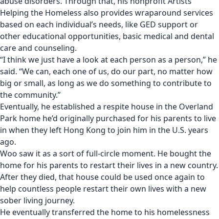
abuse disorders. Through that, his nonprofit
Artists
Helping the Homeless
also provides wraparound services
based on each individual’s needs, like GED support or
other educational opportunities, basic medical and dental
care and counseling.
“I think we just have a look at each person as a person,” he
said. “We can, each one of us, do our part, no matter how
big or small, as long as we do something to contribute to
the community.”
Eventually, he established a respite house in the Overland
Park home he’d originally purchased for his parents to live
in when they left Hong Kong to join him in the U.S. years
ago.
Woo saw it as a sort of full-circle moment. He bought the
home for his parents to restart their lives in a new country.
After they died, that house could be used once again to
help countless people restart their own lives with a new
sober living journey.
He eventually transferred the home to his homelessness