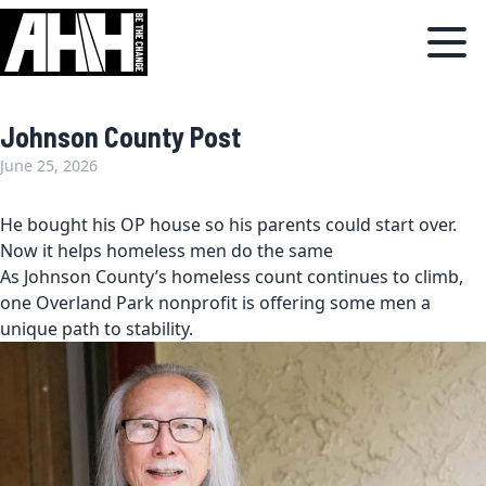
Johnson County Post
June 25, 2026
He bought his OP house so his parents could start over.
Now it helps homeless men do the same
As Johnson County’s homeless count continues to climb,
one Overland Park nonprofit is offering some men a
unique path to stability.