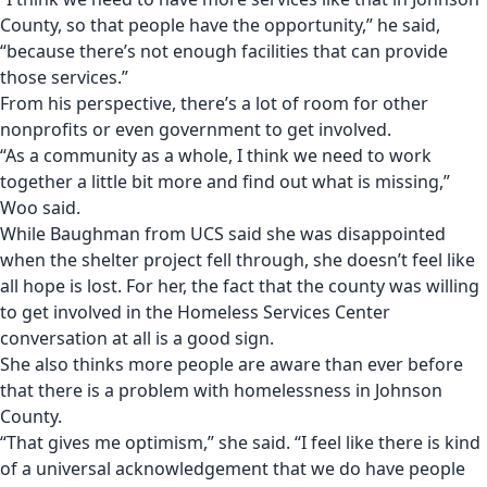
County, so that people have the opportunity,” he said,
“because there’s not enough facilities that can provide
those services.”
From his perspective, there’s a lot of room for other
nonprofits or even government to get involved.
“As a community as a whole, I think we need to work
together a little bit more and find out what is missing,”
Woo said.
While Baughman from UCS said she was disappointed
when the shelter project fell through, she doesn’t feel like
all hope is lost. For her, the fact that the county was willing
to get involved in the Homeless Services Center
conversation at all is a good sign.
She also thinks more people are aware than ever before
that there is a problem with homelessness in Johnson
County.
“That gives me optimism,” she said. “I feel like there is kind
of a universal acknowledgement that we do have people