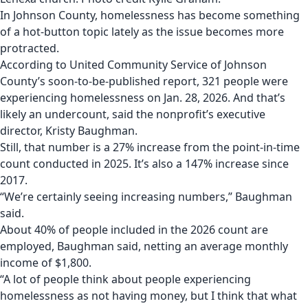
In Johnson County, homelessness has become something
of a hot-button topic lately as the issue becomes more
protracted.
According to United Community Service of Johnson
County’s soon-to-be-published report, 321 people were
experiencing homelessness on Jan. 28, 2026. And that’s
likely an undercount, said the nonprofit’s executive
director, Kristy Baughman.
Still, that number is a 27% increase from the point-in-time
count conducted in 2025. It’s also a 147% increase since
2017.
“We’re certainly seeing increasing numbers,” Baughman
said.
About 40% of people included in the 2026 count are
employed, Baughman said, netting an average monthly
income of $1,800.
“A lot of people think about people experiencing
homelessness as not having money, but I think that what