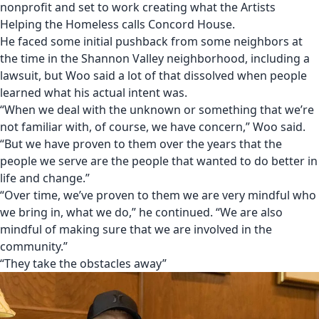
nonprofit and set to work creating what the Artists
Helping the Homeless calls Concord House.
He faced some initial pushback from some neighbors at
the time in the Shannon Valley neighborhood
, including
a
lawsuit
, but Woo said a lot of that dissolved when people
learned what his actual intent was.
“When we deal with the unknown or something that we’re
not familiar with, of course, we have concern,” Woo said.
“But we have proven to them over the years that the
people we serve are the people that wanted to do better in
life and change.”
“Over time, we’ve proven to them we are very mindful who
we bring in, what we do,” he continued. “We are also
mindful of making sure that we are involved in the
community.”
“They take the obstacles away”