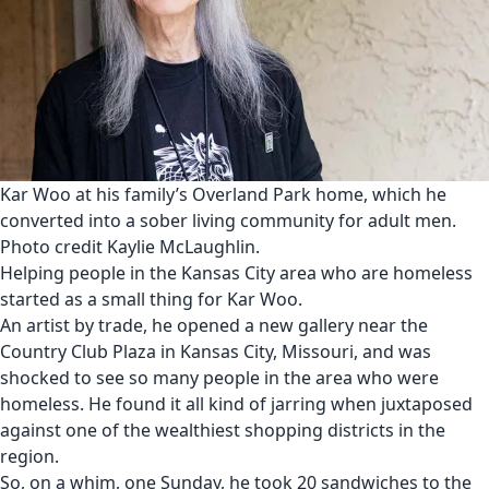
Kar Woo at his family’s Overland Park home, which he
converted into a sober living community for adult men.
Photo credit Kaylie McLaughlin.
Helping people in the Kansas City area who are homeless
started as a small thing for Kar Woo.
An artist by trade, he opened a new gallery near the
Country Club Plaza in Kansas City, Missouri, and was
shocked to see so many people in the area who were
homeless. He found it all kind of jarring when juxtaposed
against one of the wealthiest shopping districts in the
region.
So, on a whim, one Sunday, he took 20 sandwiches to the