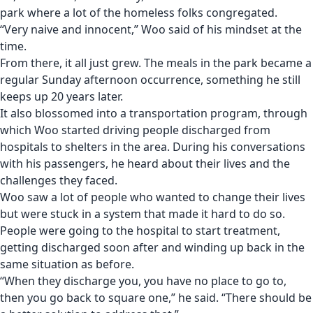
park where a lot of the homeless folks congregated.
“Very naive and innocent,” Woo said of his mindset at the
time.
From there, it all just grew. The meals in the park became a
regular Sunday afternoon occurrence, something he still
keeps up 20 years later.
It also blossomed into a transportation program, through
which Woo started driving people discharged from
hospitals to shelters in the area. During his conversations
with his passengers, he heard about their lives and the
challenges they faced.
Woo saw a lot of people who wanted to change their lives
but were stuck in a system that made it hard to do so.
People were going to the hospital to start treatment,
getting discharged soon after and winding up back in the
same situation as before.
“When they discharge you, you have no place to go to,
then you go back to square one,” he said. “There should be