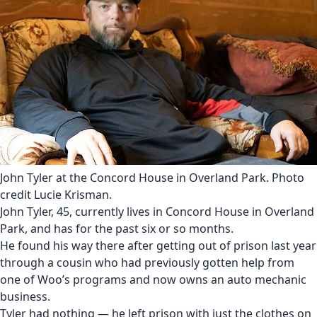
John Tyler at the Concord House in Overland Park. Photo
credit Lucie Krisman.
John Tyler, 45, currently lives in Concord House in Overland
Park, and has for the past six or so months.
He found his way there after getting out of prison last year
through a cousin who had previously gotten help from
one of Woo’s programs and now owns an auto mechanic
business.
Tyler had nothing — he left prison with just the clothes on