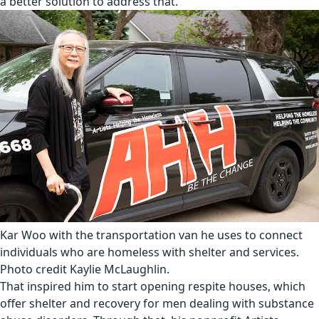
a better solution to address that.”
Kar Woo with the transportation van he uses to connect
individuals who are homeless with shelter and services.
Photo credit Kaylie McLaughlin.
That inspired him to start opening respite houses, which
offer shelter and recovery for men dealing with substance