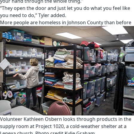
your hand through the whole thing.”
“They open the door and just let you do what you feel like
you need to do,” Tyler added.
More people are homeless in Johnson County than before
Volunteer Kathleen Osbern looks through products in the
supply room at Project 1020, a cold-weather shelter at a
Lenexa church. Photo credit Kylie Graham.