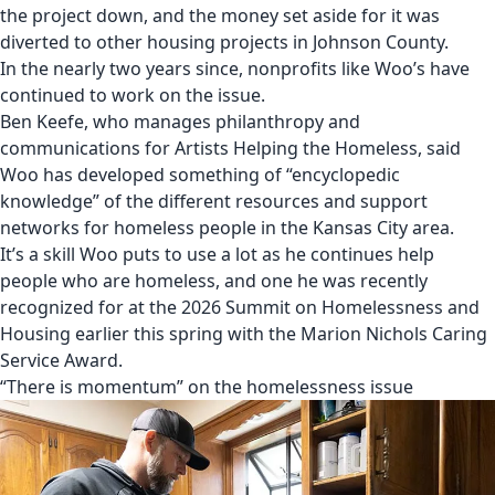
the project down
, and the money set aside for it was
diverted to other housing projects in Johnson County
.
In the nearly two years since, nonprofits like Woo’s have
continued to work on the issue.
Ben Keefe, who manages philanthropy and
communications for Artists Helping the Homeless, said
Woo has developed something of “encyclopedic
knowledge” of the different resources and support
networks for homeless people in the Kansas City area.
It’s a skill Woo puts to use a lot as he continues help
people who are homeless, and one he was
recently
recognized for at the 2026 Summit on Homelessness and
Housing earlier this spring with the Marion Nichols Caring
Service Award
.
“There is momentum” on the homelessness issue