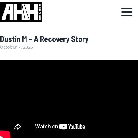
Dustin M – A Recovery Story
October 7, 2025