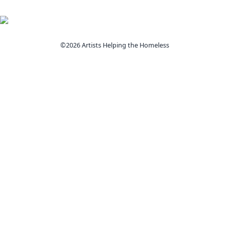
©2026 Artists Helping the Homeless