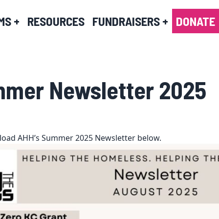
MS
+
RESOURCES
FUNDRAISERS
+
DONATE
mer Newsletter 2025
load AHH’s Summer 2025 Newsletter below.