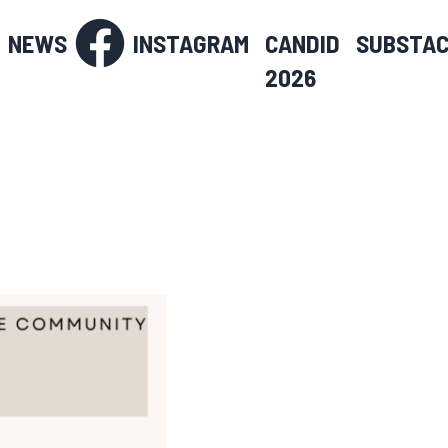
NEWS
INSTAGRAM
CANDID
SUBSTA
2026