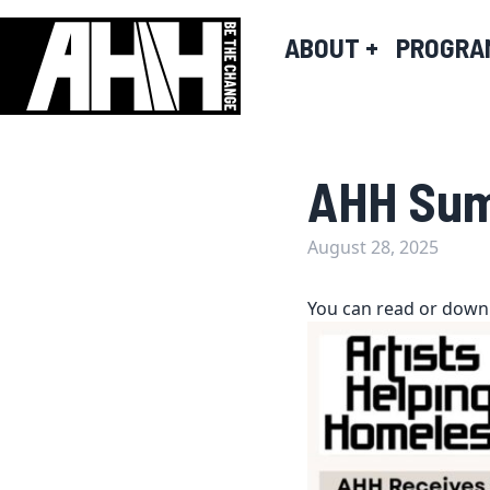
ABOUT
+
PROGRA
AHH Sum
August 28, 2025
You can read or down