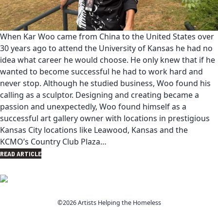
When Kar Woo came from China to the United States over
30 years ago to attend the University of Kansas he had no
idea what career he would choose. He only knew that if he
wanted to become successful he had to work hard and
never stop. Although he studied business, Woo found his
calling as a sculptor. Designing and creating became a
passion and unexpectedly, Woo found himself as a
successful art gallery owner with locations in prestigious
Kansas City locations like Leawood, Kansas and the
KCMO’s Country Club Plaza…
READ ARTICLE
©2026 Artists Helping the Homeless