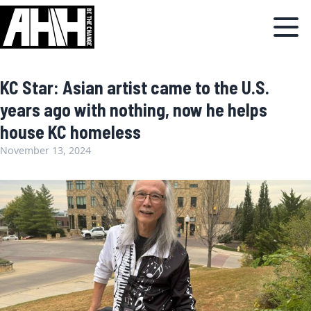
KC Star: Asian artist came to the U.S.
years ago with nothing, now he helps
house KC homeless
November 13, 2024