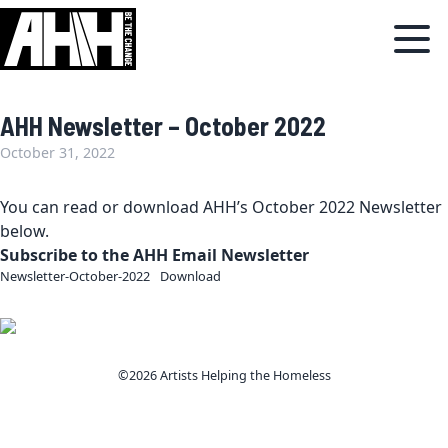
AHH Newsletter – October 2022
October 31, 2022
You can read or download AHH’s October 2022 Newsletter
below.
Subscribe to the AHH Email Newsletter
Newsletter-October-2022
Download
©2026 Artists Helping the Homeless